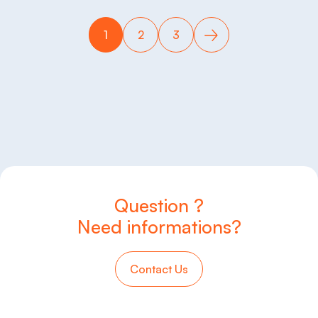
1
2
3
Question ?
Need informations?
Contact Us