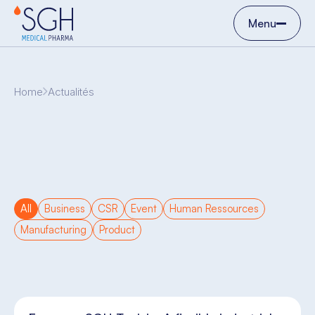
Menu
Home
Actualités
All
Business
CSR
Event
Human Ressources
Manufacturing
Product