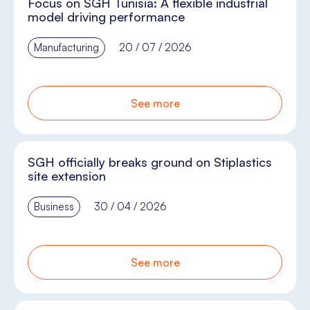
Focus on SGH Tunisia: A flexible industrial
model driving performance
Manufacturing
20 / 07 / 2026
See more
SGH officially breaks ground on Stiplastics
site extension
Business
30 / 04 / 2026
See more