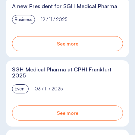
A new President for SGH Medical Pharma
Business
12 / 11 / 2025
See more
SGH Medical Pharma at CPHI Frankfurt
2025
Event
03 / 11 / 2025
See more