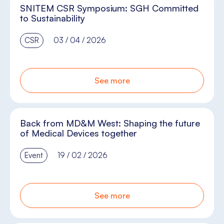
SNITEM CSR Symposium: SGH Committed
to Sustainability
CSR
03 / 04 / 2026
See more
Back from MD&M West: Shaping the future
of Medical Devices together
Event
19 / 02 / 2026
See more