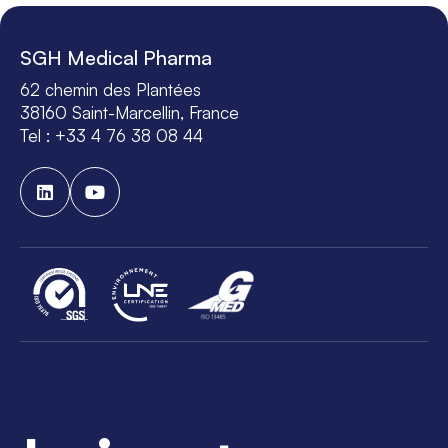
SGH Medical Pharma
62 chemin des Plantées
38160 Saint-Marcellin, France
Tel : +33 4 76 38 08 44