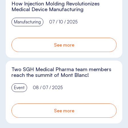
How Injection Molding Revolutionizes
Medical Device Manufacturing
Manufacturing
07 / 10 / 2025
See more
Two SGH Medical Pharma team members
reach the summit of Mont Blanc!
Event
08 / 07 / 2025
See more