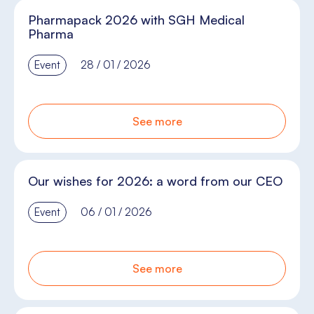
Pharmapack 2026 with SGH Medical
Pharma
Event
28 / 01 / 2026
See more
Our wishes for 2026: a word from our CEO
Event
06 / 01 / 2026
See more