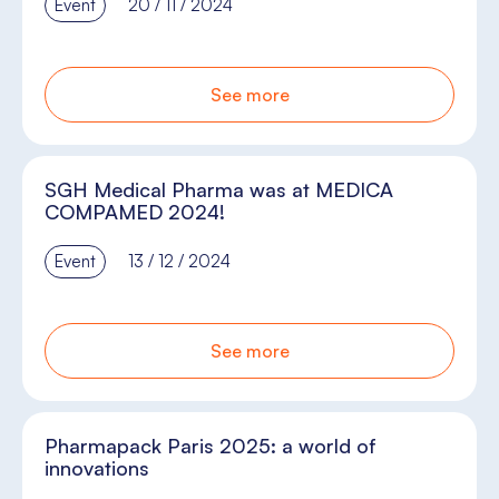
Event
20 / 11 / 2024
See more
SGH Medical Pharma was at MEDICA
COMPAMED 2024!
Event
13 / 12 / 2024
See more
Pharmapack Paris 2025: a world of
innovations