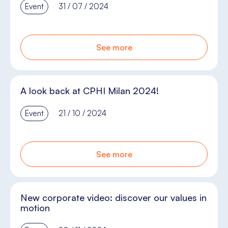
Event
31 / 07 / 2024
See more
A look back at CPHI Milan 2024!
Event
21 / 10 / 2024
See more
New corporate video: discover our values in
motion