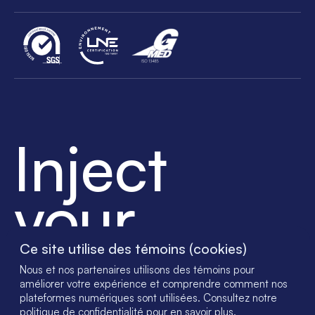
Inject
your
success
Ce site utilise des témoins (cookies)
Nous et nos partenaires utilisons des témoins pour
améliorer votre expérience et comprendre comment nos
plateformes numériques sont utilisées. Consultez notre
politique de confidentialité pour en savoir plus.
© 2023 - SGH Medical Pharma