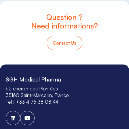
Question ?
Need informations?
Contact Us
SGH Medical Pharma
62 chemin des Plantées
38160 Saint-Marcellin, France
Tel : +33 4 76 38 08 44