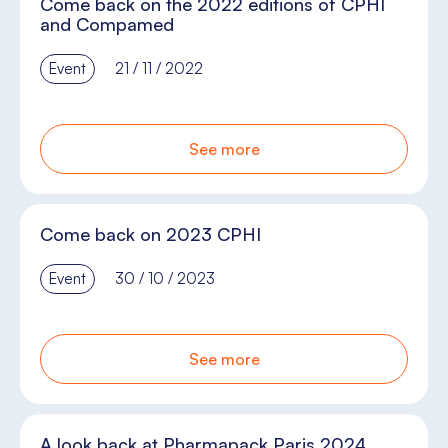
Come back on the 2022 editions of CPHI
and Compamed
Event
21 / 11 / 2022
See more
Come back on 2023 CPHI
Event
30 / 10 / 2023
See more
A look back at Pharmapack Paris 2024