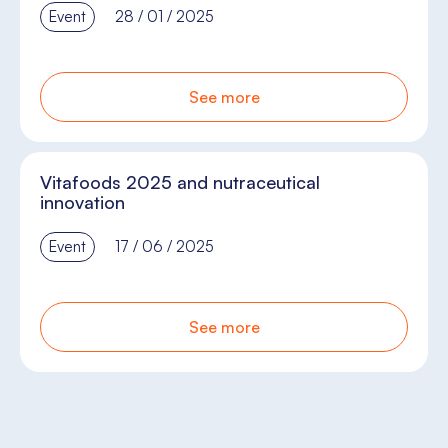
Event
28 / 01 / 2025
See more
Vitafoods 2025 and nutraceutical
innovation
Event
17 / 06 / 2025
See more