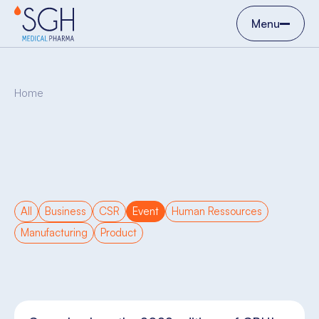
Menu
Home
All
Business
CSR
Event
Human Ressources
Manufacturing
Product