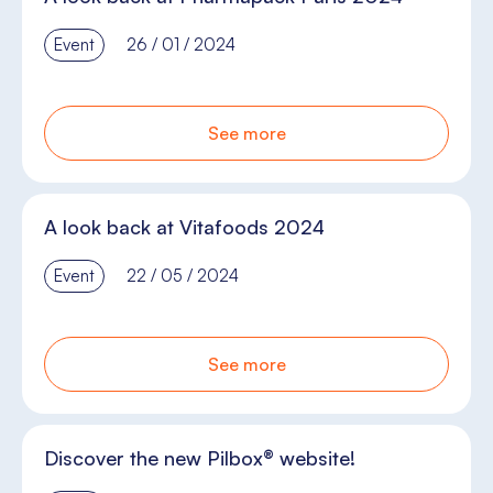
Event
26 / 01 / 2024
See more
A look back at Vitafoods 2024
Event
22 / 05 / 2024
See more
Discover the new Pilbox® website!