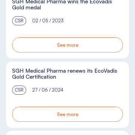
SGH Medical Pharma wins the Ecovadis
Gold medal
CSR
02 / 05 / 2023
See more
SGH Medical Pharma renews its EcoVadis
Gold Certification
CSR
27 / 06 / 2024
See more