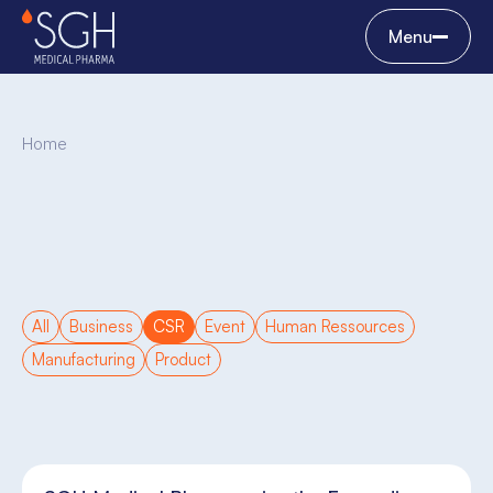
Menu
Home
All
Business
CSR
Event
Human Ressources
Manufacturing
Product