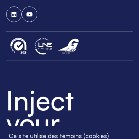
Inject
your
Ce site utilise des témoins (cookies)