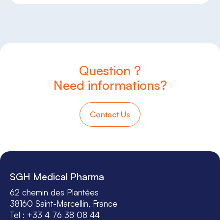
Question ?
Need informations?
Contact Us
SGH Medical Pharma
62 chemin des Plantées
38160 Saint-Marcellin, France
Tel : +33 4 76 38 08 44