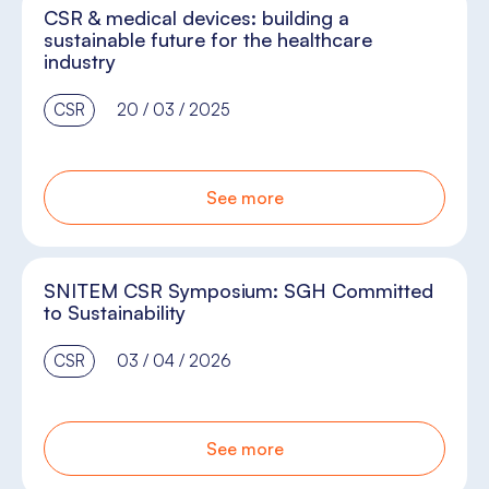
CSR & medical devices: building a
sustainable future for the healthcare
industry
CSR
20 / 03 / 2025
See more
SNITEM CSR Symposium: SGH Committed
to Sustainability
CSR
03 / 04 / 2026
See more