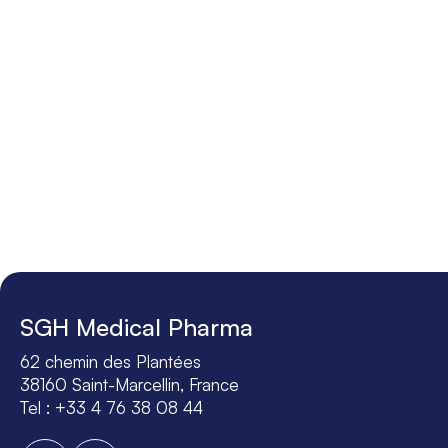
SGH Medical Pharma
62 chemin des Plantées
38160 Saint-Marcellin, France
Tel : +33 4 76 38 08 44