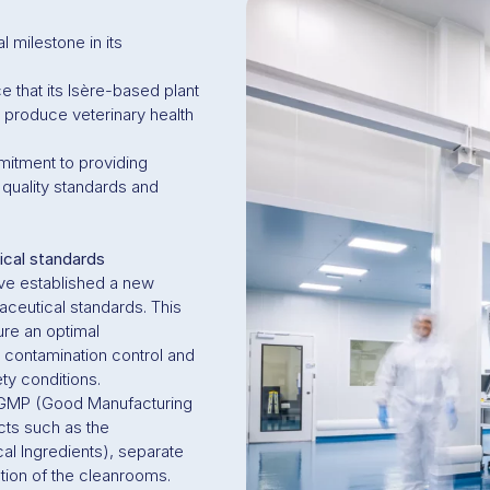
 milestone in its
 that its Isère-based plant
 produce veterinary health
mitment to providing
 quality standards and
ical standards
ave established a new
aceutical standards. This
ure an optimal
 contamination control and
y conditions.
h GMP (Good Manufacturing
cts such as the
l Ingredients), separate
ation of the cleanrooms.