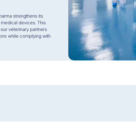
arma strengthens its
f medical devices. This
 our veterinary partners
ions while complying with