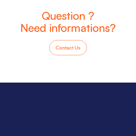
Question ?
Need informations?
Contact Us