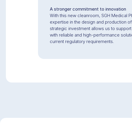
A stronger commitment to innovation
With this new cleanroom, SGH Medical Ph
expertise in the design and production o
strategic investment allows us to support
with reliable and high-performance solut
current regulatory requirements.