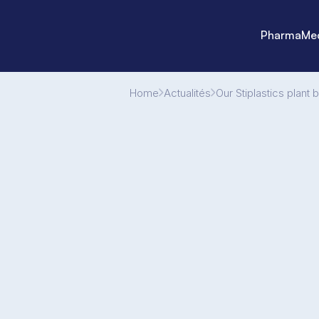
Pharma
Med
Home
Actualités
Our Stiplastics plant