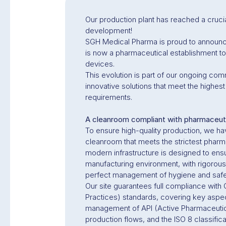
Our production plant has reached a crucial
development!
SGH Medical Pharma is proud to announce
is now a pharmaceutical establishment to
devices.
This evolution is part of our ongoing com
innovative solutions that meet the highest
requirements.
A cleanroom compliant with pharmaceut
To ensure high-quality production, we h
cleanroom that meets the strictest pharm
modern infrastructure is designed to ens
manufacturing environment, with rigorous
perfect management of hygiene and safet
Our site guarantees full compliance wit
Practices) standards, covering key aspe
management of API (Active Pharmaceutica
production flows, and the ISO 8 classific