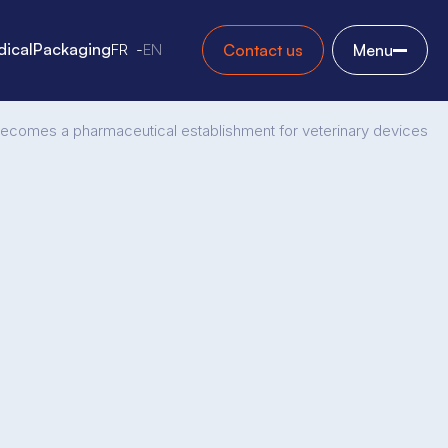
ical
Packaging
FR
EN
Contact us
Menu
 becomes a pharmaceutical establishment for veterinary devices