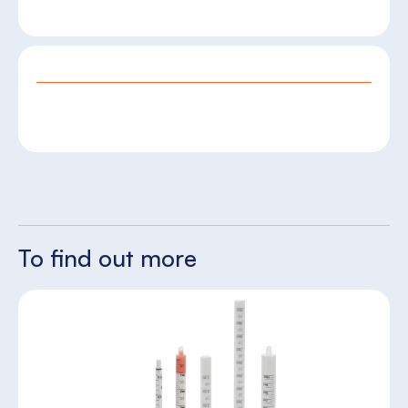
To find out more