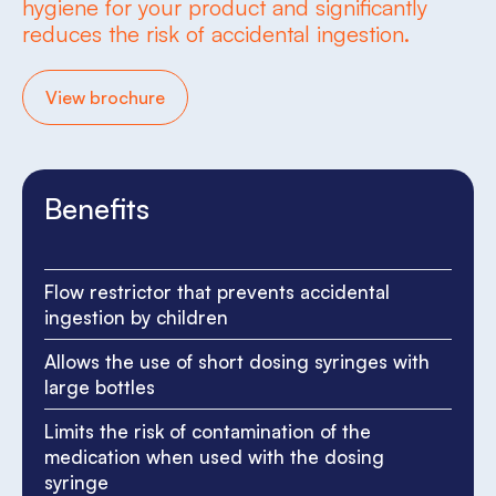
hygiene for your product and significantly
reduces the risk of accidental ingestion.
View brochure
Benefits
Flow restrictor that prevents accidental
ingestion by children
Allows the use of short dosing syringes with
large bottles
Limits the risk of contamination of the
medication when used with the dosing
syringe