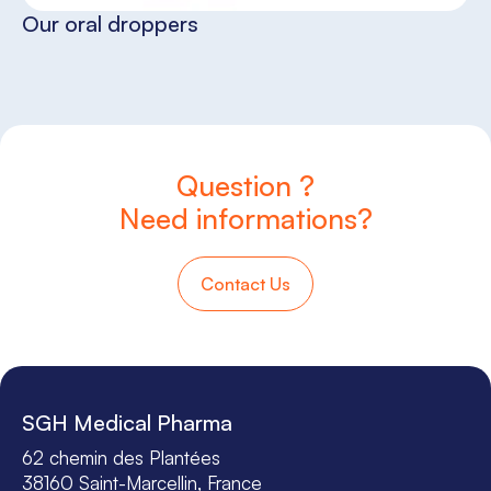
Our oral droppers
Question ?
Need informations?
Contact Us
SGH Medical Pharma
62 chemin des Plantées
38160 Saint-Marcellin, France