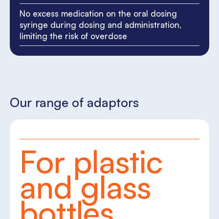
No excess medication on the oral dosing
syringe during dosing and administration,
limiting the risk of overdose
Our range of adaptors
For plastic
and glass
bottles