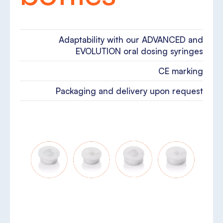
Adaptability with our ADVANCED and
EVOLUTION oral dosing syringes
CE marking
Packaging and delivery upon request