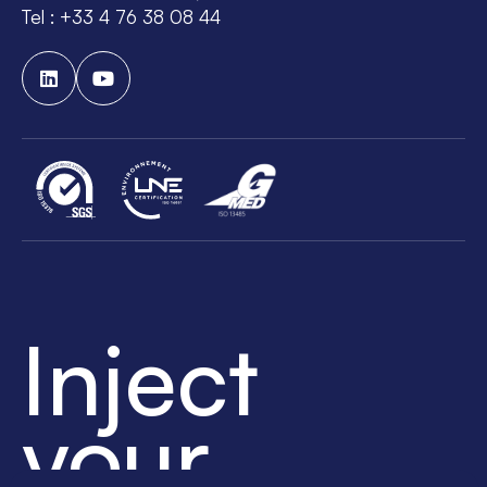
Tel : +33 4 76 38 08 44
Inject
your