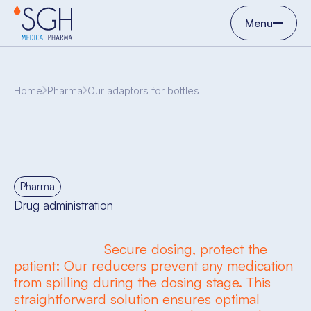
Menu
Home
Pharma
Our adaptors for bottles
Pharma
Drug administration
Secure dosing, protect the
patient: Our reducers prevent any medication
from spilling during the dosing stage. This
straightforward solution ensures optimal