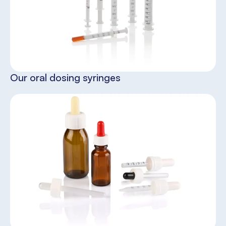
Our oral dosing syringes