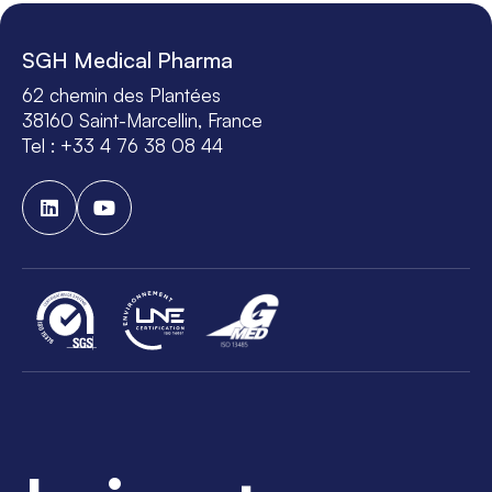
SGH Medical Pharma
62 chemin des Plantées
38160 Saint-Marcellin, France
Tel : +33 4 76 38 08 44