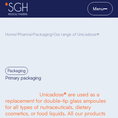
Menu
Home
Pharma
Packaging
Our range of Unicadose®
Packaging
Primary packaging
Unicadose® are used as a
replacement for double-tip glass ampoules
for all types of nutraceuticals, dietary
cosmetics, or food liquids. All our products