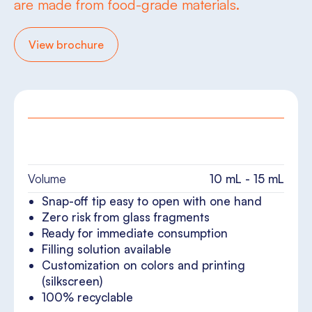
are made from food-grade materials.
View brochure
Volume
10 mL - 15 mL
Snap-off tip easy to open with one hand
Zero risk from glass fragments
Ready for immediate consumption
Filling solution available
Customization on colors and printing
(silkscreen)
100% recyclable