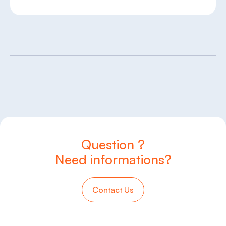
Question ?
Need informations?
Contact Us